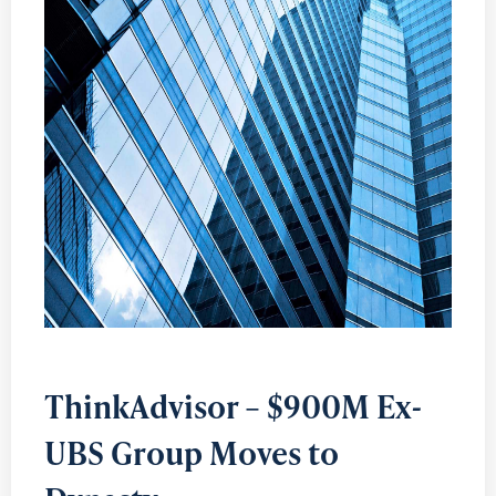
ThinkAdvisor – $900M Ex-
UBS Group Moves to