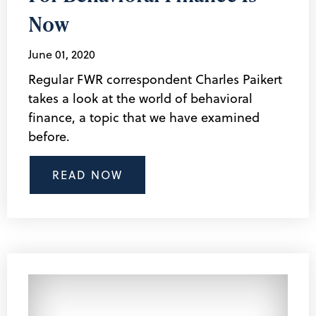
Now
June 01, 2020
Regular FWR correspondent Charles Paikert
takes a look at the world of behavioral
finance, a topic that we have examined
before.
READ NOW