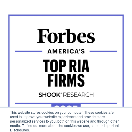
This website stores cookies on your computer. These cookies are
used to improve your website experience and provide more
personalized services to you, both on this website and through other
media. To find out more about the cookies we use, see our Important
Disclosures.