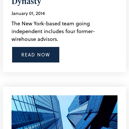
Dynasty
January 01, 2014
The New York-based team going
independent includes four former-
wirehouse advisors.
READ NOW