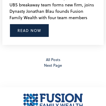
UBS breakaway team forms new firm, joins
Dynasty Jonathan Blau founds Fusion
Family Wealth with four team members
READ NOW
All Posts
Next Page