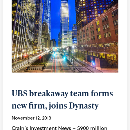
UBS breakaway team forms
new firm, joins Dynasty
November 12, 2013
Crain’s Investment News – $900 million