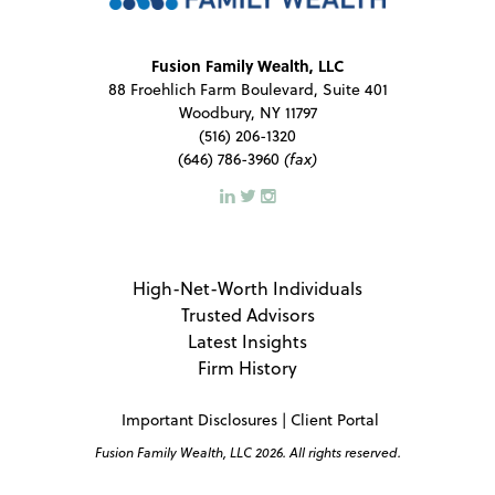
Fusion Family Wealth, LLC
88 Froehlich Farm Boulevard, Suite 401
Woodbury, NY 11797
(516) 206-1320
(646) 786-3960
(fax)
High-Net-Worth Individuals
Trusted Advisors
Latest Insights
Firm History
Important Disclosures
|
Client Portal
Fusion Family Wealth, LLC 2026. All rights reserved.