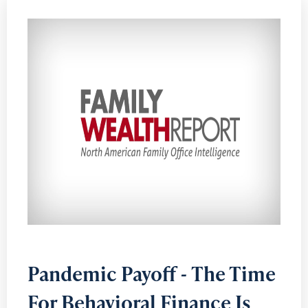
Pandemic Payoff - The Time
For Behavioral Finance Is