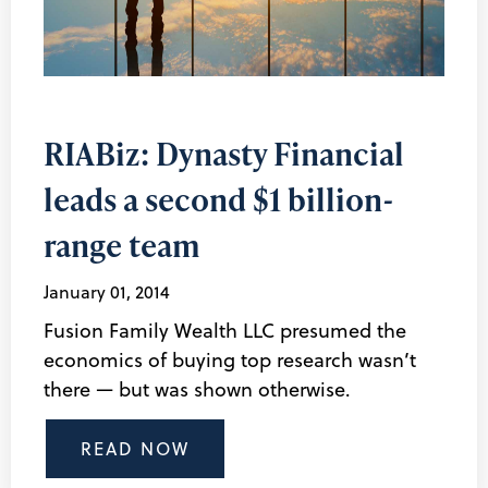
RIABiz: Dynasty Financial
leads a second $1 billion-
range team
January 01, 2014
Fusion Family Wealth LLC presumed the
economics of buying top research wasn’t
there — but was shown otherwise.
READ NOW