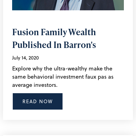
Fusion Family Wealth
Published In Barron's
July 14, 2020
Explore why the ultra-wealthy make the
same behavioral investment faux pas as
average investors.
READ NOW