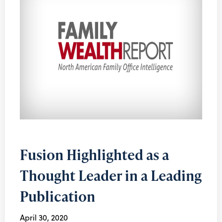
Fusion Highlighted as a
Thought Leader in a Leading
Publication
April 30, 2020