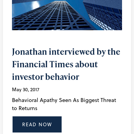
Jonathan interviewed by the
Financial Times about
investor behavior
May 30, 2017
Behavioral Apathy Seen As Biggest Threat
to Returns
READ NOW