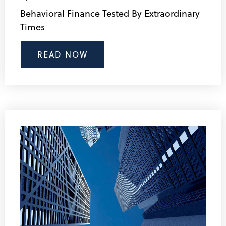
Behavioral Finance Tested By Extraordinary
Times
READ NOW