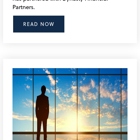
Partners.
READ NOW