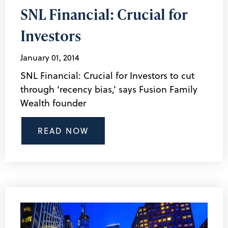
SNL Financial: Crucial for
Investors
January 01, 2014
SNL Financial: Crucial for Investors to cut
through ‘recency bias,’ says Fusion Family
Wealth founder
READ NOW