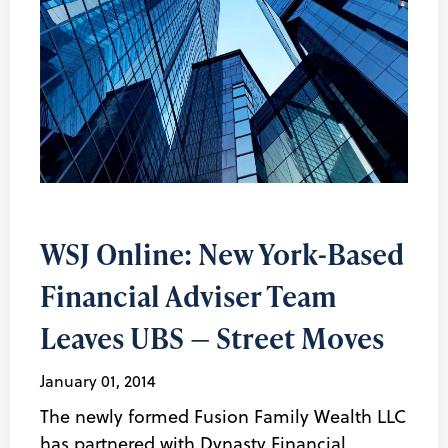
WSJ Online: New York-Based
Financial Adviser Team
Leaves UBS — Street Moves
January 01, 2014
The newly formed Fusion Family Wealth LLC
has partnered with Dynasty Financial