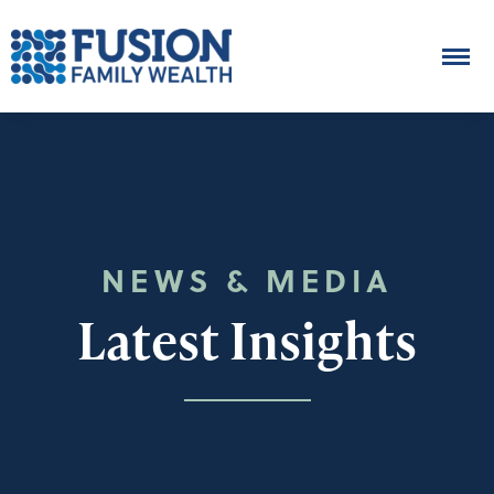
NEWS & MEDIA
Latest Insights