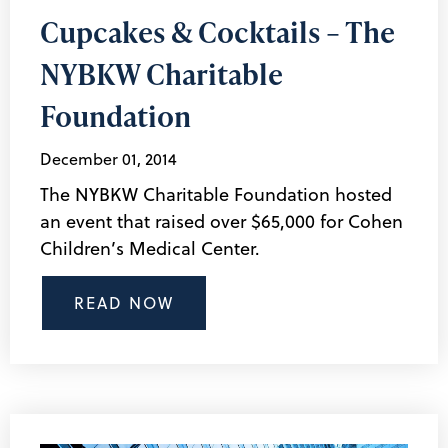
Cupcakes & Cocktails – The
NYBKW Charitable
Foundation
December 01, 2014
The NYBKW Charitable Foundation hosted
an event that raised over $65,000 for Cohen
Children’s Medical Center.
READ NOW