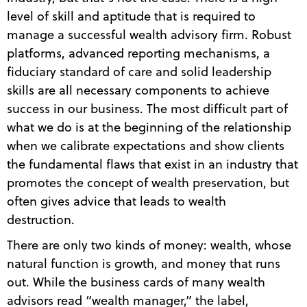
level of skill and aptitude that is required to
manage a successful wealth advisory firm. Robust
platforms, advanced reporting mechanisms, a
fiduciary standard of care and solid leadership
skills are all necessary components to achieve
success in our business. The most difficult part of
what we do is at the beginning of the relationship
when we calibrate expectations and show clients
the fundamental flaws that exist in an industry that
promotes the concept of wealth preservation, but
often gives advice that leads to wealth
destruction.
There are only two kinds of money: wealth, whose
natural function is growth, and money that runs
out. While the business cards of many wealth
advisors read “wealth manager,” the label,