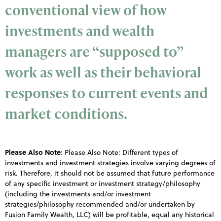
conventional view of how
investments and wealth
managers are “supposed to”
work as well as their behavioral
responses to current events and
market conditions.
Please Also Note
:
Please Also Note: Different types of
investments and investment strategies involve varying degrees of
risk. Therefore, it should not be assumed that future performance
of any specific investment or investment strategy/philosophy
(including the investments and/or investment
strategies/philosophy recommended and/or undertaken by
Fusion Family Wealth, LLC) will be profitable, equal any historical