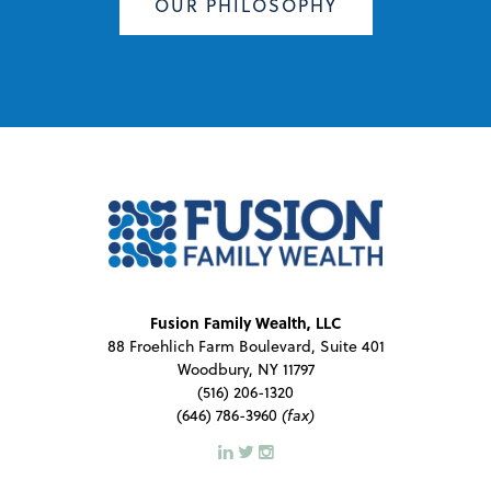
OUR PHILOSOPHY
Fusion Family Wealth, LLC
88 Froehlich Farm Boulevard, Suite 401
Woodbury, NY 11797
(516) 206-1320
(646) 786-3960
(fax)