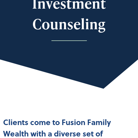
Investment
Counseling
Clients come to Fusion Family
Wealth with a diverse set of