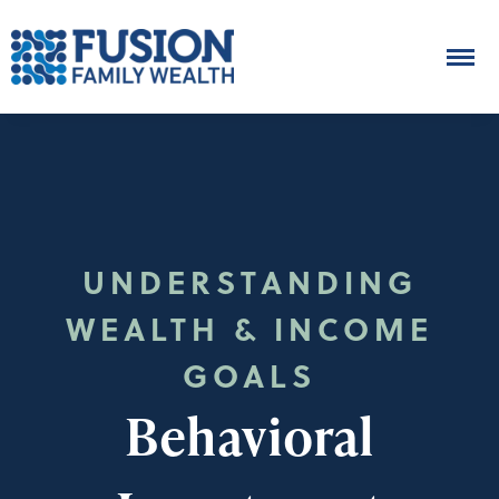
UNDERSTANDING
WEALTH & INCOME
GOALS
Behavioral