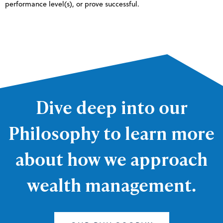
performance level(s), or prove successful.
Dive deep into our
Philosophy to learn more
about how we approach
wealth management.