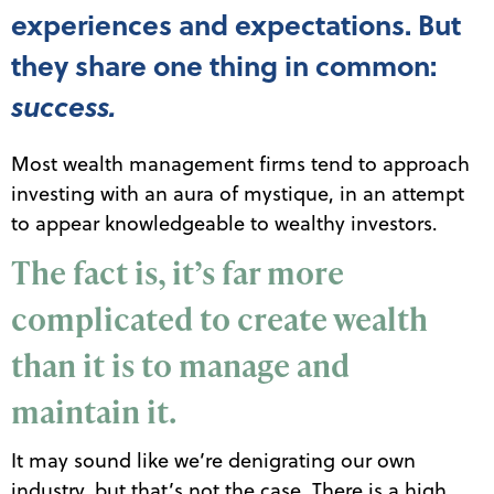
experiences and expectations. But
they share one thing in common:
success.
Most wealth management firms tend to approach
investing with an aura of mystique, in an attempt
to appear knowledgeable to wealthy investors.
The fact is, it’s far more
complicated to create wealth
than it is to manage and
maintain it.
It may sound like we’re denigrating our own
industry, but that’s not the case. There is a high