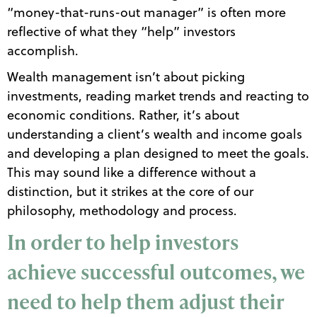
“money-that-runs-out manager” is often more
reflective of what they “help” investors
accomplish.
Wealth management isn’t about picking
investments, reading market trends and reacting to
economic conditions. Rather, it’s about
understanding a client’s wealth and income goals
and developing a plan designed to meet the goals.
This may sound like a difference without a
distinction, but it strikes at the core of our
philosophy, methodology and process.
In order to help investors
achieve successful outcomes, we
need to help them adjust their