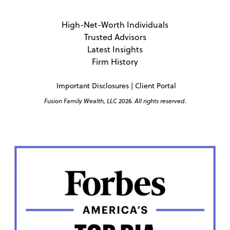
High-Net-Worth Individuals
Trusted Advisors
Latest Insights
Firm History
Important Disclosures
|
Client Portal
Fusion Family Wealth, LLC 2026. All rights reserved.