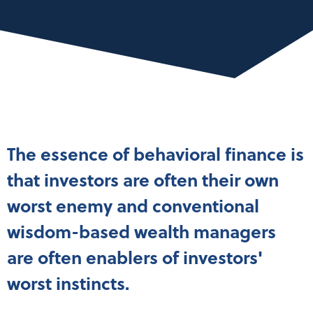
The essence of behavioral finance is
that investors are often their own
worst enemy and conventional
wisdom-based wealth managers
are often enablers of investors'
worst instincts.