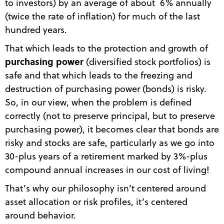
to investors) by an average of about 6% annually
(twice the rate of inflation) for much of the last
hundred years.
That which leads to the protection and growth of
purchasing power
(diversified stock portfolios) is
safe and that which leads to the freezing and
destruction of purchasing power (bonds) is risky.
So, in our view, when the problem is defined
correctly (not to preserve principal, but to preserve
purchasing power), it becomes clear that bonds are
risky and stocks are safe, particularly as we go into
30-plus years of a retirement marked by 3%-plus
compound annual increases in our cost of living!
That’s why our philosophy isn’t centered around
asset allocation or risk profiles, it’s centered
around behavior.