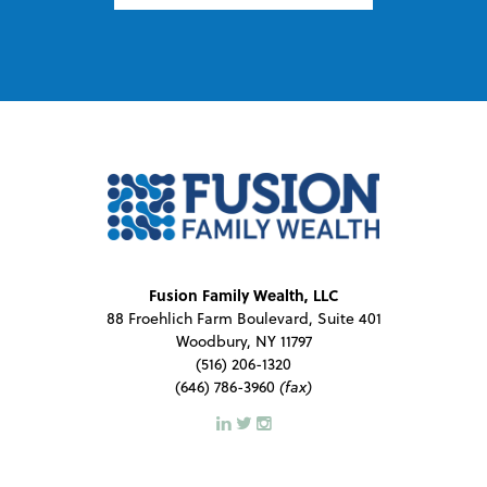
Fusion Family Wealth, LLC
88 Froehlich Farm Boulevard, Suite 401
Woodbury, NY 11797
(516) 206-1320
(646) 786-3960
(fax)