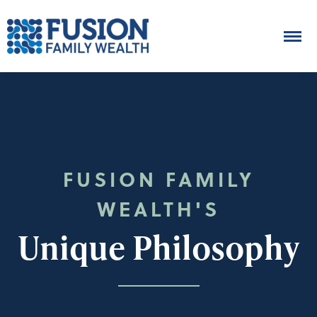
FUSION FAMILY
WEALTH'S
Unique Philosophy