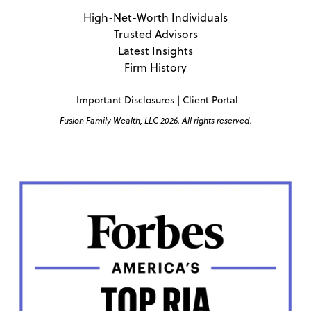
High-Net-Worth Individuals
Trusted Advisors
Latest Insights
Firm History
Important Disclosures
|
Client Portal
Fusion Family Wealth, LLC 2026. All rights reserved.