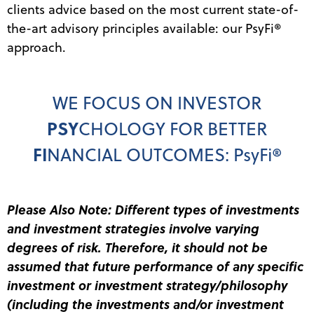
clients advice based on the most current state-of-
the-art advisory principles available: our PsyFi
®
approach.
WE FOCUS ON INVESTOR
PSY
CHOLOGY FOR BETTER
FI
NANCIAL OUTCOMES: PsyFi
®
Please Also Note: Different types of investments
and investment strategies involve varying
degrees of risk. Therefore, it should not be
assumed that future performance of any specific
investment or investment strategy/philosophy
(including the investments and/or investment