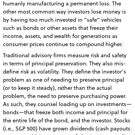
humanly manufacturing a permanent loss. The
other most common way investors lose money is
by having too much invested in "safe" vehicles
such as bonds or other assets that freeze their
income, assets, and wealth for generations as
consumer prices continue to compound higher.
Traditional advisory firms measure risk and safety
in terms of principal preservation. They also mis-
define risk as volatility. They define the investor’s
problem as one of needing to preserve principal
(or to keep it steady), rather than the actual
problem, the need to preserve purchasing power.
As such, they counsel loading up on investments—
bonds—that freeze both income and principal for
the entire life of the bond, and the investor. Stocks
(i.e., S&P 500) have grown dividends (cash payouts