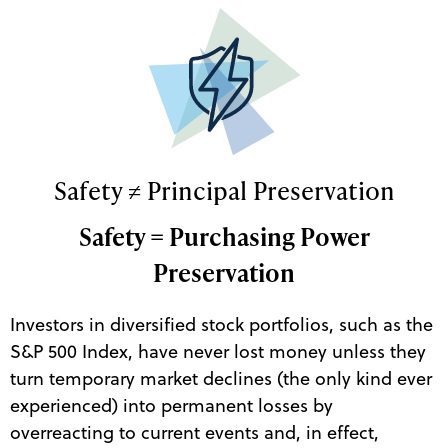
Safety ≠ Principal Preservation
Safety = Purchasing Power
Preservation
Investors in diversified stock portfolios, such as the
S&P 500 Index, have never lost money unless they
turn temporary market declines (the only kind ever
experienced) into permanent losses by
overreacting to current events and, in effect,