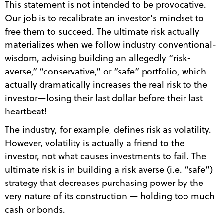
This statement is not intended to be provocative.
Our job is to recalibrate an investor's mindset to
free them to succeed. The ultimate risk actually
materializes when we follow industry conventional-
wisdom, advising building an allegedly “risk-
averse,” “conservative,” or “safe” portfolio, which
actually dramatically increases the real risk to the
investor—losing their last dollar before their last
heartbeat!
The industry, for example, defines risk as volatility.
However, volatility is actually a friend to the
investor, not what causes investments to fail. The
ultimate risk is in building a risk averse (i.e. “safe”)
strategy that decreases purchasing power by the
very nature of its construction — holding too much
cash or bonds.