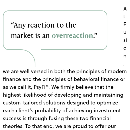
A
t
“Any reaction to the
F
u
market is an
overreaction
.”
si
o
n
,
we are well versed in both the principles of modern
finance and the principles of behavioral finance or
as we call it, PsyFi
®
. We firmly believe that the
highest likelihood of developing and maintaining
custom-tailored solutions designed to optimize
each client’s probability of achieving investment
success is through fusing these two financial
theories. To that end, we are proud to offer our