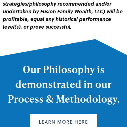
strategies/philosophy recommended and/or
undertaken by Fusion Family Wealth, LLC) will be
profitable, equal any historical performance
level(s), or prove successful.
Our Philosophy is
demonstrated in our
Process & Methodology.
LEARN MORE HERE