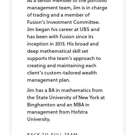
As a senior member of the portfolio
management team, Jim is in charge
of trading and a member of
Fusion’s Investment Committee.
Jim began his career at UBS and
has been with Fusion since its
inception in 2013. His broad and
deep mathematical skill set
supports the team’s approach to
creating and maintaining each
client’s custom-tailored wealth
management plan.
Jim has a BA in mathematics from
the State University of New York at
Binghamton and an MBA in
management from Hofstra
University.
BACK TO FULL TEAM