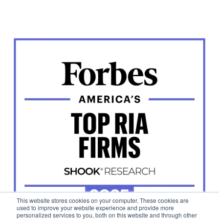
This website stores cookies on your computer. These cookies are
used to improve your website experience and provide more
personalized services to you, both on this website and through other