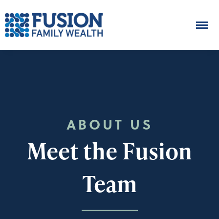
ABOUT US
Meet the Fusion
Team