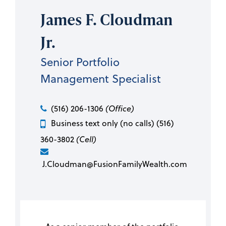
James F. Cloudman
Jr.
Senior Portfolio
Management Specialist
(516) 206-1306
(Office)
Business text only (no calls) (516)
360-3802
(Cell)
J.Cloudman@FusionFamilyWealth.com