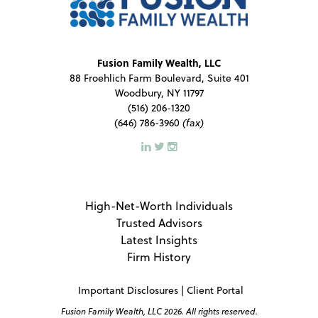
Fusion Family Wealth, LLC
88 Froehlich Farm Boulevard, Suite 401
Woodbury, NY 11797
(516) 206-1320
(646) 786-3960
(fax)
High-Net-Worth Individuals
Trusted Advisors
Latest Insights
Firm History
Important Disclosures
|
Client Portal
Fusion Family Wealth, LLC 2026. All rights reserved.