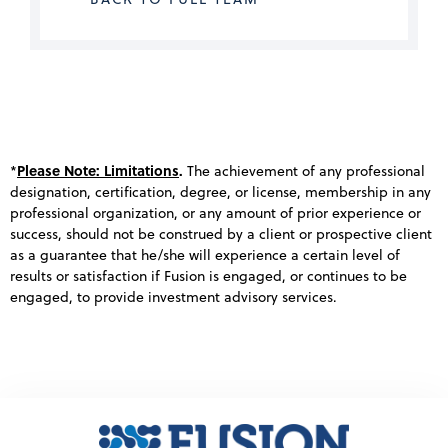
Please Note: Limitations
.
*
The achievement of any professional
designation, certification, degree, or license, membership in any
professional organization, or any amount of prior experience or
success, should not be construed by a client or prospective client
as a guarantee that he/she will experience a certain level of
results or satisfaction if Fusion is engaged, or continues to be
engaged, to provide investment advisory services.