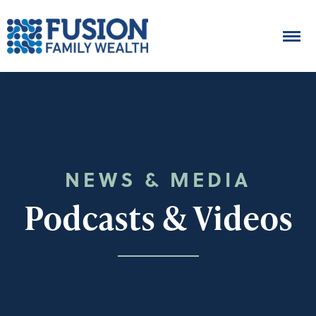
NEWS & MEDIA
Podcasts & Videos