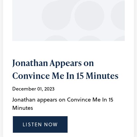
Jonathan Appears on
Convince Me In 15 Minutes
December 01, 2023
Jonathan appears on Convince Me In 15
Minutes
LISTEN NOW