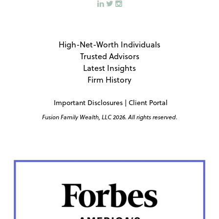
High-Net-Worth Individuals
Trusted Advisors
Latest Insights
Firm History
Important Disclosures
|
Client Portal
Fusion Family Wealth, LLC 2026. All rights reserved.