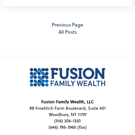
Previous Page
All Posts
Fusion Family Wealth, LLC
88 Froehlich Farm Boulevard, Suite 401
Woodbury, NY 11797
(516) 206-1320
(646) 786-3960
(fax)