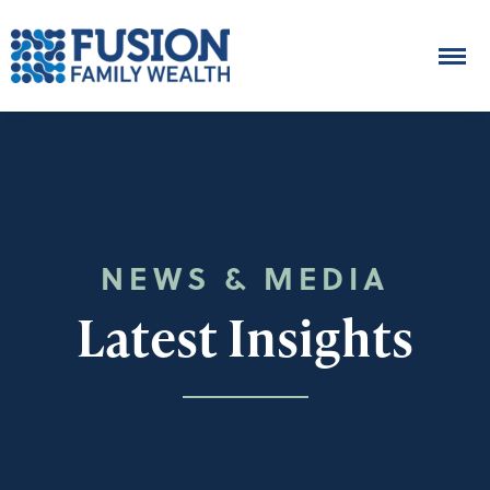
NEWS & MEDIA
Latest Insights