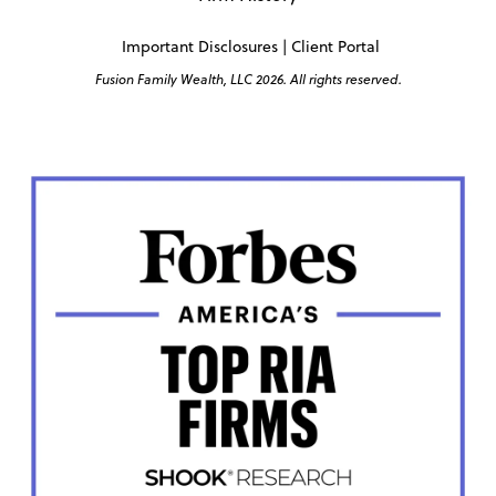
Important Disclosures
|
Client Portal
Fusion Family Wealth, LLC 2026. All rights reserved.