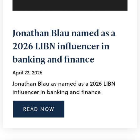
Jonathan Blau named as a
2026 LIBN influencer in
banking and finance
April 22, 2026
Jonathan Blau as named as a 2026 LIBN
influencer in banking and finance
READ NOW