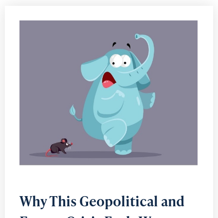
Why This Geopolitical and