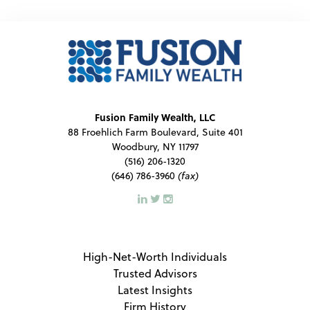
Fusion Family Wealth, LLC
88 Froehlich Farm Boulevard, Suite 401
Woodbury, NY 11797
(516) 206-1320
(646) 786-3960
(fax)
High-Net-Worth Individuals
Trusted Advisors
Latest Insights
Firm History