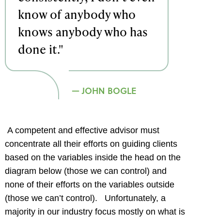
know of anybody who
knows anybody who has
done it."
JOHN BOGLE
A competent and effective advisor must
concentrate all their efforts on guiding clients
based on the variables inside the head on the
diagram below (those we can control) and
none of their efforts on the variables outside
(those we can’t control). Unfortunately, a
majority in our industry focus mostly on what is