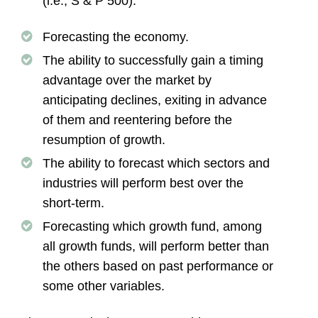
(i.e., S & P 500).
Forecasting the economy.
The ability to successfully gain a timing
advantage over the market by
anticipating declines, exiting in advance
of them and reentering before the
resumption of growth.
The ability to forecast which sectors and
industries will perform best over the
short-term.
Forecasting which growth fund, among
all growth funds, will perform better than
the others based on past performance or
some other variables.