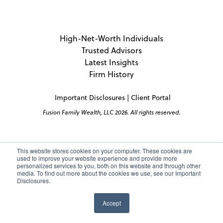
High-Net-Worth Individuals
Trusted Advisors
Latest Insights
Firm History
Important Disclosures
|
Client Portal
Fusion Family Wealth, LLC 2026. All rights reserved.
This website stores cookies on your computer. These cookies are
used to improve your website experience and provide more
personalized services to you, both on this website and through other
media. To find out more about the cookies we use, see our Important
Disclosures.
Accept