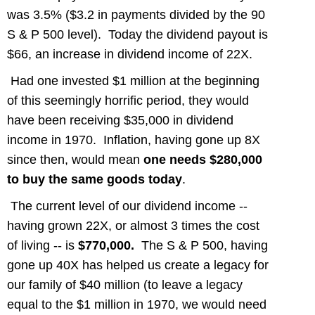
was 3.5% ($3.2 in payments divided by the 90
S & P 500 level). Today the dividend payout is
$66, an increase in dividend income of 22X.
Had one invested $1 million at the beginning
of this seemingly horrific period, they would
have been receiving $35,000 in dividend
income in 1970. Inflation, having gone up 8X
since then, would mean
one needs $280,000
to buy the same goods today
.
The current level of our dividend income --
having grown 22X, or almost 3 times the cost
of living -- is
$770,000.
The S & P 500, having
gone up 40X has helped us create a legacy for
our family of $40 million (to leave a legacy
equal to the $1 million in 1970, we would need