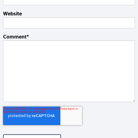
Website
Comment
*