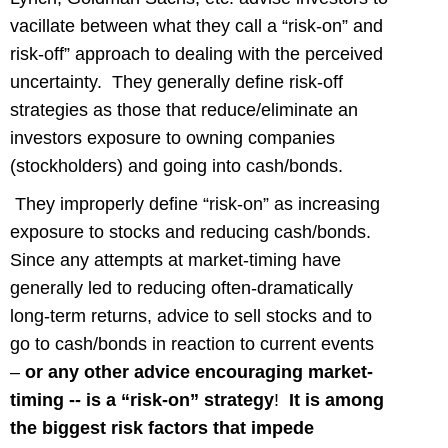
vacillate between what they call a “risk-on” and
risk-off” approach to dealing with the perceived
uncertainty. They generally define risk-off
strategies as those that reduce/eliminate an
investors exposure to owning companies
(stockholders) and going into cash/bonds.
They improperly define “risk-on” as increasing
exposure to stocks and reducing cash/bonds.
Since any attempts at market-timing have
generally led to reducing often-dramatically
long-term returns, advice to sell stocks and to
go to cash/bonds in reaction to current events
–
or any other advice encouraging market-
timing -- is a “risk-on” strategy
!
It is among
the biggest risk factors that impede