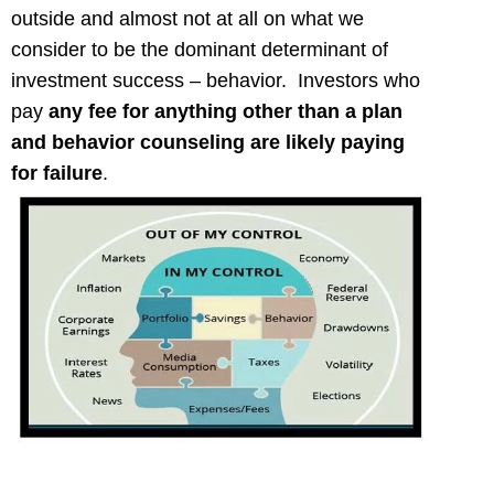
outside and almost not at all on what we
consider to be the dominant determinant of
investment success – behavior. Investors who
pay
any fee for
anything other than a plan
and behavior counseling are likely paying
for failure
.