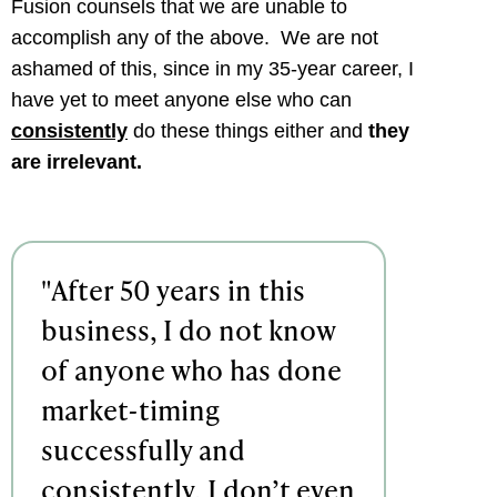
Fusion counsels that we are unable to
accomplish any of the above. We are not
ashamed of this, since in my 35-year career, I
have yet to meet anyone else who can
consistently
do these things either and
they
are irrelevant.
"After 50 years in this
business, I do not know
of anyone who has done
market-timing
successfully and
consistently, I don’t even