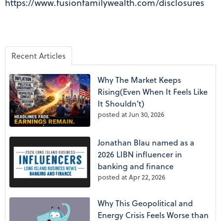
https://www.fusionfamilywealth.com/disclosures
Recent Articles
Why The Market Keeps
Rising(Even When It Feels Like
It Shouldn't)
posted at
Jun 30, 2026
Jonathan Blau named as a
2026 LIBN influencer in
banking and finance
posted at
Apr 22, 2026
Why This Geopolitical and
Energy Crisis Feels Worse than