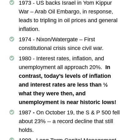
1973 - US backs Israel in Yom Kippur
War – Arab Oil Embargo, in response,
leads to tripling in oil prices and general
inflation.
1974 - Nixon/Watergate – First
constitutional crisis since civil war.
1980 - Interest rates, inflation, and
unemployment all approach 20%.
In
contrast, today’s levels of inflation
and interest rates are less than ½
what they were then, and
unemployment is near historic lows!
1987
-
On October 19, the S & P 500 fell
about 23% -- a record decline that still
holds.