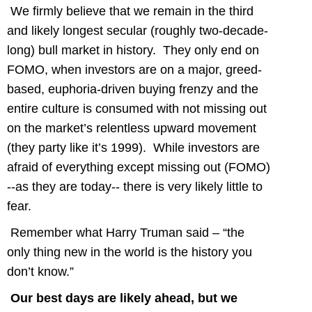
We firmly believe that we remain in the third
and likely longest secular (roughly two-decade-
long) bull market in history. They only end on
FOMO, when investors are on a major, greed-
based, euphoria-driven buying frenzy and the
entire culture is consumed with not missing out
on the market’s relentless upward movement
(they party like it’s 1999). While investors are
afraid of everything except missing out (FOMO)
--as they are today-- there is very likely little to
fear.
Remember what Harry Truman said – “the
only thing new in the world is the history you
don’t know.”
Our best days are likely ahead, but we