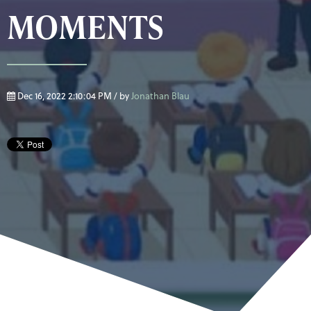
MOMENTS
Dec 16, 2022 2:10:04 PM / by
Jonathan Blau