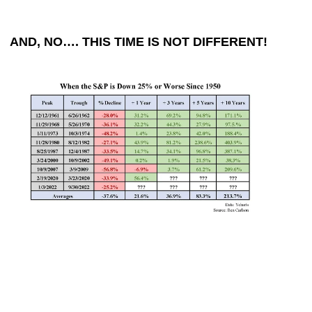
AND, NO…. THIS TIME IS NOT DIFFERENT!