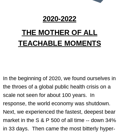
2020-2022
THE MOTHER OF ALL
TEACHABLE MOMENTS
In the beginning of 2020, we found ourselves in
the throes of a global public health crisis on a
scale not seen for about 100 years. In
response, the world economy was shutdown.
Next, we experienced the fastest, deepest bear
market in the S & P 500 of all time -- down 34%
in 33 days. Then came the most bitterly hyper-