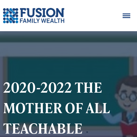
2020-2022 THE
MOTHER OF ALL
TEACHABLE