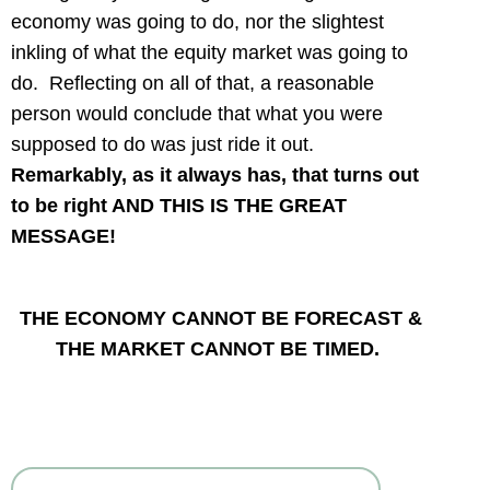
economy was going to do, nor the slightest
inkling of what the equity market was going to
do. Reflecting on all of that, a reasonable
person would conclude that what you were
supposed to do was just ride it out.
Remarkably, as it always has, that turns out
to be right AND THIS IS THE GREAT
MESSAGE!
TH
E ECONOMY CANNOT BE FORECAST &
THE MARKET CANNOT BE TIMED.