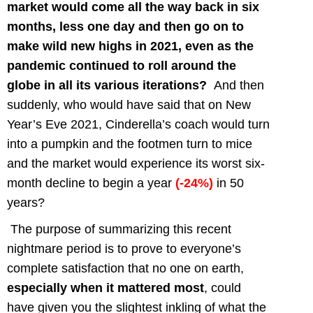
market would come all the way back in six
months, less one day and then go on to
make wild new highs in 2021, even as the
pandemic continued to roll around the
globe in all its various iterations?
And then
suddenly, who would have said that on New
Year’s Eve 2021, Cinderella’s coach would turn
into a pumpkin and the footmen turn to mice
and the market would experience its worst six-
month decline to begin a year
(-24%)
in 50
years?
The purpose of summarizing this recent
nightmare period is to prove to everyone’s
complete satisfaction that no one on earth,
especially when it mattered most
, could
have given you the slightest inkling of what the