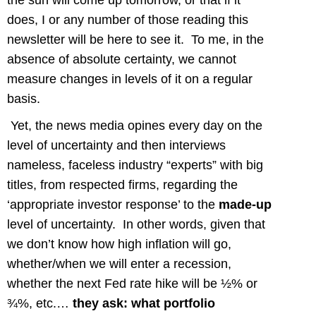
the sun will come up tomorrow, or that if it
does, I or any number of those reading this
newsletter will be here to see it. To me, in the
absence of absolute certainty, we cannot
measure changes in levels of it on a regular
basis.
Yet, the news media opines every day on the
level of uncertainty and then interviews
nameless, faceless industry “experts” with big
titles, from respected firms, regarding the
‘appropriate investor response’ to the
made-up
level of uncertainty. In other words, given that
we don’t know how high inflation will go,
whether/when we will enter a recession,
whether the next Fed rate hike will be ½% or
¾%, etc.…
they ask: what portfolio