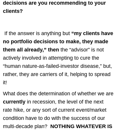
decisions are you recommending to your
clients?
If the answer is anything but
“my clients have
no portfolio decisions to make, they made
them all already,” then
the “advisor” is not
actively involved in attempting to cure the
“human nature-as-failed-investor disease,” but,
rather, they are carriers of it, helping to spread
it!
What does the determination of whether we are
currently
in recession, the level of the next
rate hike, or any sort of current event/market
condition have to do with the success of our
multi-decade plan?
NOTHING WHATEVER IS