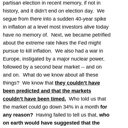
partisan election in recent memory, if not in
history, and it didn’t end on election day. We
segue from there into a sudden 40-year spike
in inflation at a level most investors alive today
have no memory of. Next, we became petrified
about the extreme rate hikes the Fed might
pursue to kill inflation. We also had a war in
Europe, instigated by a major nuclear power,
followed by a second bear market -- and on
and on.
What do we know about all these
things? We know that
they couldn’t have
been predicted and that the markets
couldn’t have been timed.
Who told us that
the market could go down 34% in a month
for
any reason?
Having failed to tell us that,
who
on earth would have suggested that the