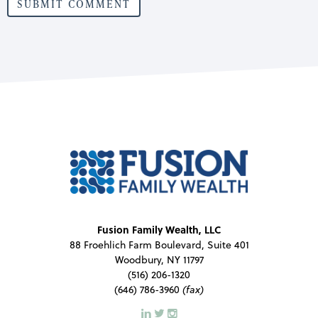
Fusion Family Wealth, LLC
88 Froehlich Farm Boulevard, Suite 401
Woodbury, NY 11797
(516) 206-1320
(646) 786-3960
(fax)