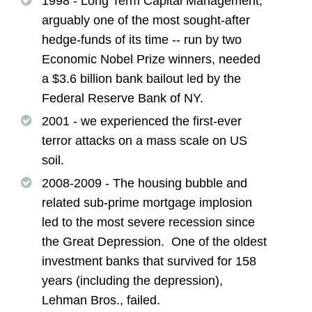
1998 - Long Term Capital Management,
arguably one of the most sought-after
hedge-funds of its time -- run by two
Economic Nobel Prize winners, needed
a $3.6 billion bank bailout led by the
Federal Reserve Bank of NY.
2001 - we experienced the first-ever
terror attacks on a mass scale on US
soil.
2008-2009 - The housing bubble and
related sub-prime mortgage implosion
led to the most severe recession since
the Great Depression. One of the oldest
investment banks that survived for 158
years (including the depression),
Lehman Bros., failed.