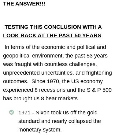
THE ANSWER!!!
TESTING THIS CONCLUSION WITH A
LOOK BACK AT THE PAST 50 YEARS
In terms of the economic and political and
geopolitical environment, the past 53 years
was fraught with countless challenges,
unprecedented uncertainties, and frightening
outcomes. Since 1970, the US economy
experienced 8 recessions and the S & P 500
has brought us 8 bear markets.
1971 - Nixon took us off the gold
standard and nearly collapsed the
monetary system.