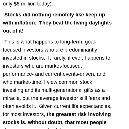
only $8 million today).
Stocks did nothing remotely like keep up
with inflation. They beat the living daylights
out of it!
This is what happens to long-term, goal-
focused investors who are predominantly
invested in stocks. It rarely, if ever, happens to
investors who are market-focused,
performance- and current events-driven, and
who market-time! I view common stock
investing and its multi-generational gifts as a
miracle, but the average investor still fears and
often avoids it. Given current life expectancies,
for most investors,
the greatest risk involving
stocks is, without doubt, that most people