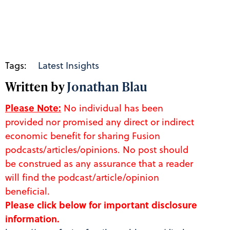
Tags:
Latest Insights
Written by
Jonathan Blau
Please Note:
No individual has been
provided nor promised any direct or indirect
economic benefit for sharing Fusion
podcasts/articles/opinions. No post should
be construed as any assurance that a reader
will find the podcast/article/opinion
beneficial.
Please click below for important disclosure
information.