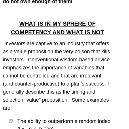
do not own enough of them!
WHAT IS IN MY SPHERE OF
COMPETENCY AND WHAT IS NOT
Investors are captive to an industry that offers
as a value proposition the very poison that kills
investors. Conventional-wisdom-based advice
emphasizes the importance of variables that
cannot be controlled and that are irrelevant
(and counter-productive) to a plan’s success. I
generally describe this as the timing and
selection “value” proposition. Some examples
are:
The ability to outperform a random index