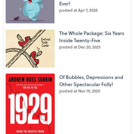
Ever!
posted at
Apr 7, 2026
The Whole Package: Six Years
Inside Twenty-Five
posted at
Dec 20, 2025
Of Bubbles, Depressions and
Other Spectacular Folly!
posted at
Nov 19, 2025