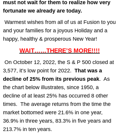
must not wait for them to realize how very
fortunate we already are today.
Warmest wishes from all of us at Fusion to you
and your families for a joyous Holiday and a
happy, healthy & prosperous New Year!
WAIT……THERE’S MORE!!!!
On October 12, 2022, the S & P 500 closed at
3,577, it’s low point for 2022.
That was a
decline of 25% from
its previous peak
. As
the chart below illustrates, since 1950, a
decline of at least 25% has occurred 8 other
times. The average returns from the time the
market bottomed were 21.6% in one year,
36.9% in three years, 83.3% in five years and
213.7% in ten years.