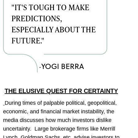
"IT'S TOUGH TO MAKE
PREDICTIONS,
ESPECIALLY ABOUT THE
FUTURE."
YOGI BERRA
-
THE ELUSIVE QUEST FOR CERTAINTY
During times of palpable political, geopolitical,
economic, and financial market instability, the
media discusses how much investors dislike
uncertainty. Large brokerage firms like Merrill
Lynch, Goldman Sachs, etc. advise investors to