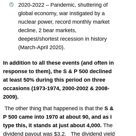
2020-2022 – Pandemic, shuttering of
global economy, war instigated by a
nuclear power, record monthly market
decline, 2 bear markets,
deepest/shortest recession in history
(March-April 2020).
In addition to all these events (and often in
response to them), the S & P 500 declined
at least 50% during this period on three
occasions (1973-1974, 2000-2002 & 2008-
2009).
The other thing that happened is that the
S &
P 500 came into 1970 at about 90, and as I
type this, it stands at just about 4,000.
The
dividend payout was $3.2. The dividend yield