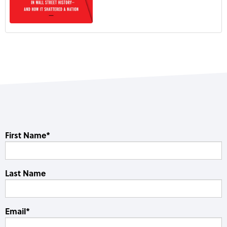
First Name
*
Last Name
Email
*