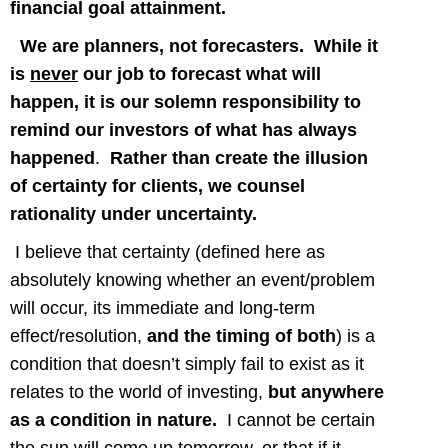
financial goal attainment.
We are planners, not forecasters.
While it
is
never
our job to forecast what will
happen, it is our solemn responsibility to
remind our investors of what has always
happened
.
Rather than create the illusion
of certainty for clients, we counsel
rationality under uncertainty.
I believe that certainty (defined here as
absolutely knowing whether an event/problem
will occur, its immediate and long-term
effect/resolution,
and the timing of both
) is a
condition that doesn’t simply fail to exist as it
relates to the world of investing,
but anywhere
as a condition in nature.
I cannot be certain